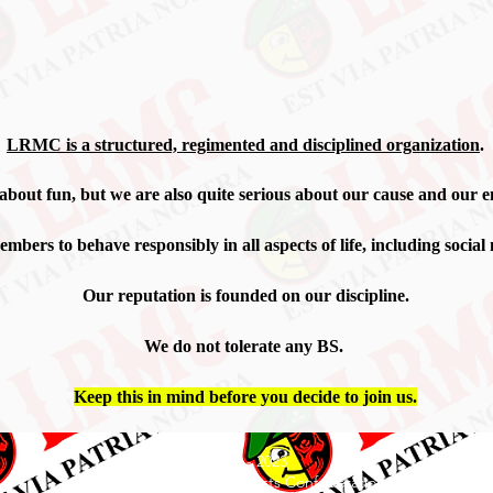
LRMC is
​a structured, regimented and disciplined organization
.
 about fun, but we are also quite serious about our cause and our
e
mbers to behave responsibly in all aspects of life, including social
Our reputation is founded on our discipline.
We do not tolerate any BS.
Keep this in mind before you decide to join us.
© 2019 - 2023
Lazy Rangers Motorcyclists Confederation