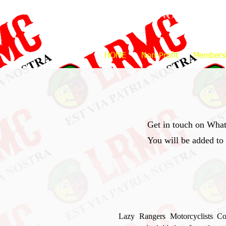
LAZY RANGERS
M
HOME
Non-Profit
Members
Get in touch on Wha
You will be added to
Lazy Rangers Motorcyclists Co