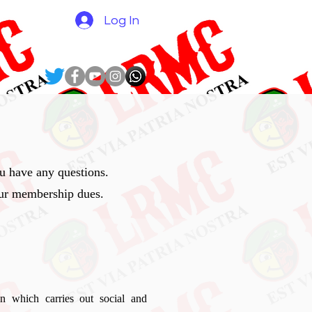
N
Log In
 have any questions.
our membership dues.
n which carries out social and