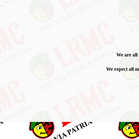
We are all
We expect all me