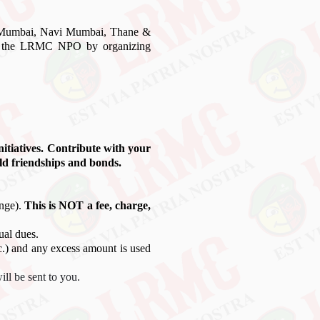
n Mumbai, Navi Mumbai, Thane &
port the LRMC NPO by organizing
initiatives. Contribute with your
ld friendships and bonds.
ange).
This is NOT a fee, charge,
ual dues.
tc.) and any excess amount is used
ll be sent to you.