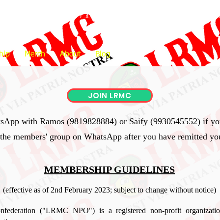
OTORCYCLISTS CONFEDERATIO
hip
Merch
About
Blog
JOIN LRMC
tsApp with Ramos (9819828884) or Saify (9930545552) if you
 the members' group on WhatsApp after you have remitted y
MEMBERSHIP GUIDELINES
(effective as of 2nd February 2023; subject to change without notice)
nfederation ("LRMC NPO") is a registered non-profit organizatio