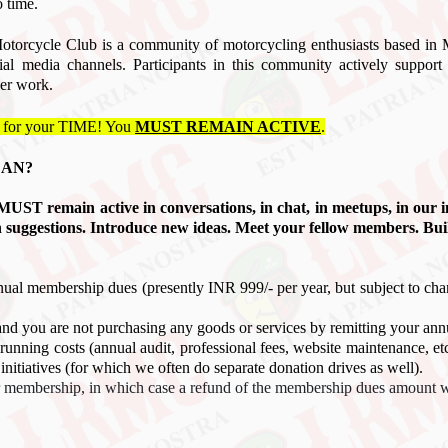
o time.
orcycle Club is a community of motorcycling enthusiasts based i
cial media channels. Participants in this community actively sup
er work.
 for your TIME! You
MUST REMAIN ACTIVE
.
EAN?
ou MUST remain active in
conversations
, in chat, in meetups, in our 
h suggestions. Introduce new ideas. Meet your fellow members. Bui
nual membership dues (presently INR 999
/- per year, but subject to ch
and you are not purchasing any goods or services by remitting your ann
running costs (annual audit, professional fees, website maintenance, e
nitiatives (for which we often do separate donation drives as well).
ur membership, in which case a refund of the membership dues amount wi