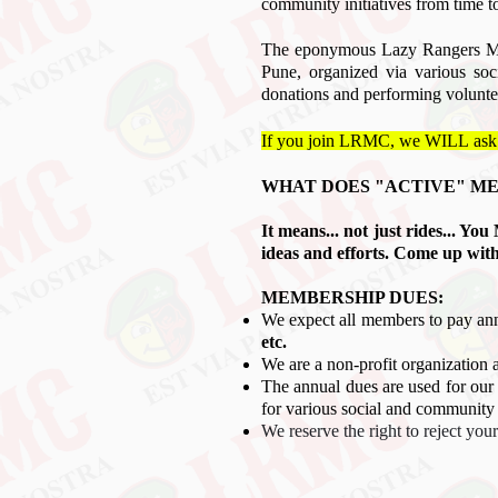
community initiatives from time t
The eponymous Lazy Rangers Mot
Pune, organized via various so
donations and performing volunte
If you join LRMC, we WILL
ask
WHAT DOES "
ACTIVE" M
It means... not just rides... Y
ideas and efforts. Come up wit
MEMBERSHIP DUES:
We expect all members to pay an
etc.
We are a non-profit organization 
The annual dues are used for our 
for various social and community i
We reserve the right to reject yo