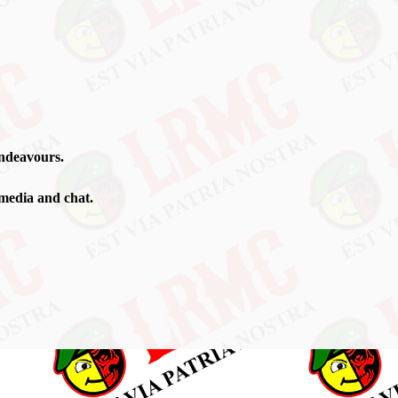
ndeavours
.
 media and chat.