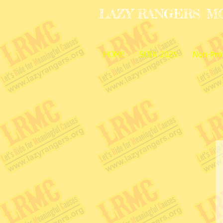
LAZY RANGERS
M
HOME
SOIR 2025
Non-Prof