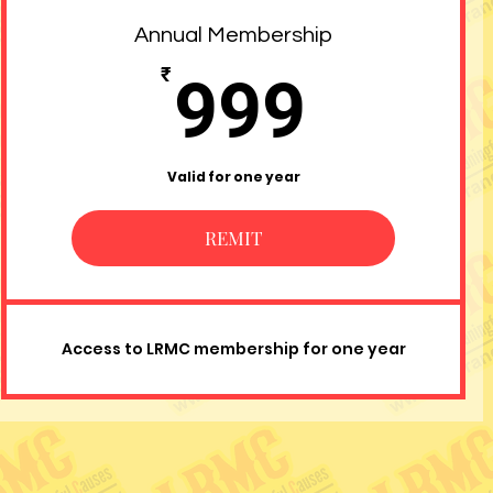
Annual Membership
999₹
₹
999
Valid for one year
REMIT
Access to LRMC membership for one year