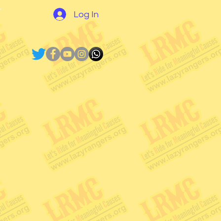
N
Log In