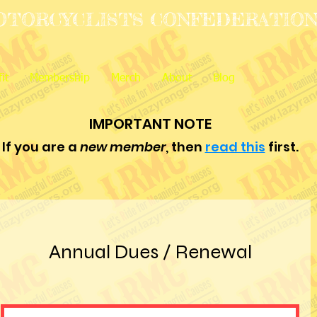
OTORCYCLISTS CONFEDERATIO
it
Membership
Merch
About
Blog
IMPORTANT NOTE
If you are a
new member
, then
read this
first.
Annual Dues / Renewal