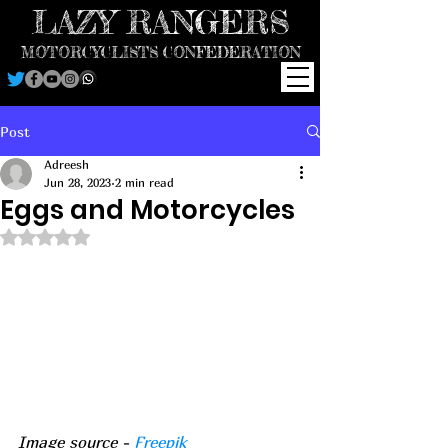
LAZY RANGERS
MOTORCYCLISTS CONFEDERATION
Post
Adreesh
Jun 28, 2023
2 min read
Eggs and Motorcycles
Rated NaN out of 5 stars.
Image source - 
Freepik