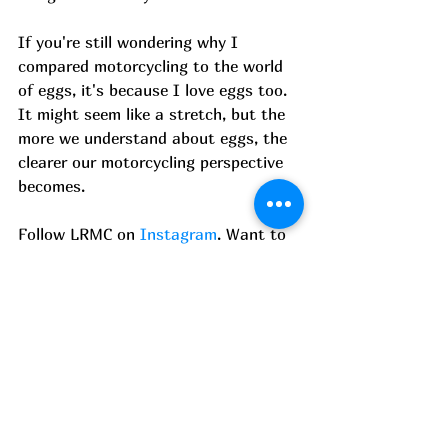
If you're still wondering why I 
compared motorcycling to the world 
of eggs, it's because I love eggs too. 
It might seem like a stretch, but the 
more we understand about eggs, the 
clearer our motorcycling perspective 
becomes. 
Follow LRMC on 
Instagram
. Want to 
ride with us? Click 
here
 to join.
--------------
About the author 
Hi, I am Adreesh Ghoshal.  I love 