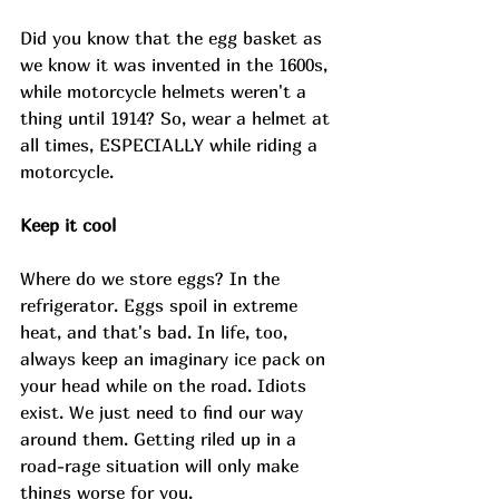
Did you know that the egg basket as 
we know it was invented in the 1600s, 
while motorcycle helmets weren't a 
thing until 1914? So, wear a helmet at 
all times, ESPECIALLY while riding a 
motorcycle. 
Keep it cool 
Where do we store eggs? In the 
refrigerator. Eggs spoil in extreme 
heat, and that's bad. In life, too, 
always keep an imaginary ice pack on 
your head while on the road. Idiots 
exist. We just need to find our way 
around them. Getting riled up in a 
road-rage situation will only make 
things worse for you. 