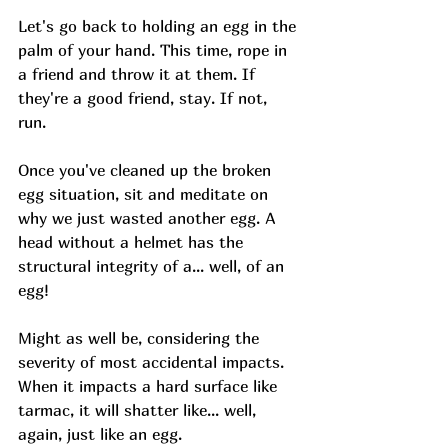
Let's go
back to holding an egg in the 
palm of your hand. This time, rope in 
a friend and throw it at them. If 
they're a good friend, stay. If not, 
run. 
Once you've cleaned up the broken 
egg situation, sit and meditate on 
why we just wasted another egg. A 
head without a helmet has the 
structural integrity of a... well, of an 
egg! 
Might as well be, considering the 
severity of most accidental impacts. 
When it impacts a hard surface like 
tarmac, it will shatter like... well, 
again, just like an egg. 