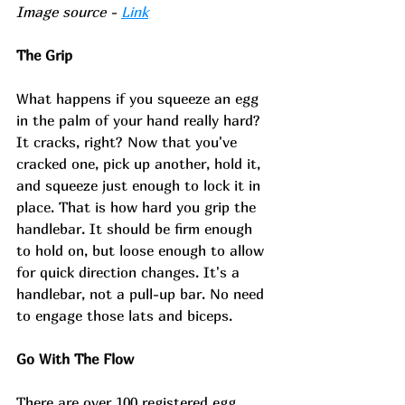
Image source - 
Link
The Grip
What happens if you squeeze an egg 
in the palm of your hand really hard? 
It cracks, right? Now that you've 
cracked one, pick up another, hold it, 
and squeeze just enough to lock it in 
place. That is how hard you grip the 
handlebar. It should be firm enough 
to hold on, but loose enough to allow 
for quick direction changes. It's a 
handlebar, not a pull-up bar. No need 
to engage those lats and biceps. 
Go With The Flow
There are over 100 registered egg 