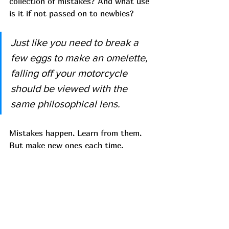
collection of mistakes? And what use 
is it if not passed on to newbies? 
Just like you need to break a 
few eggs to make an omelette, 
falling off your motorcycle 
should be viewed with the 
same philosophical lens.
Mistakes happen. Learn from them. 
But make new ones each time. 