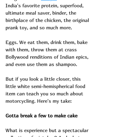
India's favorite protein, superfood, 
ultimate meal saver, binder, the 
birthplace of the chicken, the original 
prank toy, and so much more. 
Eggs. We eat them, drink them, bake 
with them, throw them at crass 
Bollywood renditions of Indian epics, 
and even use them as shampoo. 
But if you look a little closer, this 
little white semi-hemispherical food 
item can teach you so much about 
motorcycling. Here's my take: 
Gotta break a few to make cake 
What is experience but a spectacular 