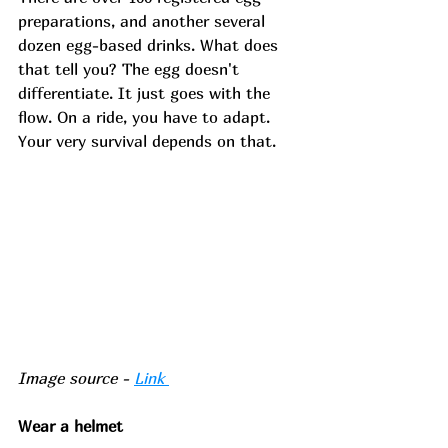
preparations, and another several 
dozen egg-based drinks. What does 
that tell you? The egg doesn't 
differentiate. It just goes with the 
flow. On a ride, you have to adapt. 
Your very survival depends on that. 
Image source - 
Link 
Wear a helmet 