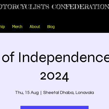
OTORCYCLISTS CONFEDERATIO
hip
Merch
About
Blog
t of Independenc
2024
Thu, 15 Aug
  |  
Sheetal Dhaba, Lonavala