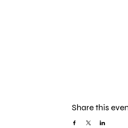
Share this eve