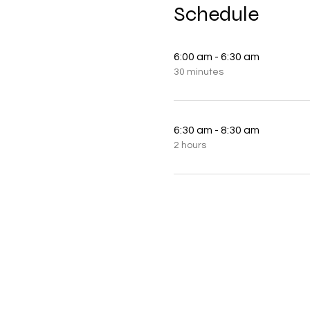
Schedule
6:00 am - 6:30 am
30 minutes
6:30 am - 8:30 am
2 hours