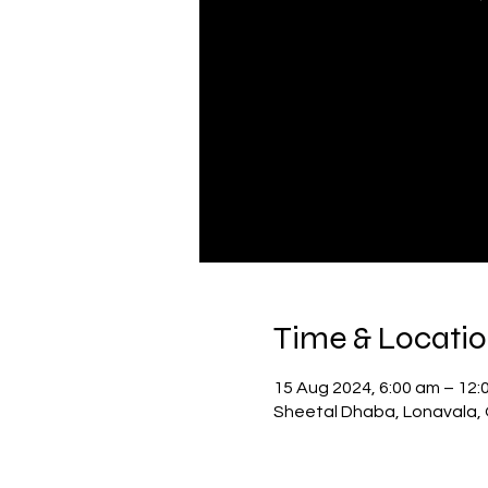
Time & Locati
15 Aug 2024, 6:00 am – 12:
Sheetal Dhaba, Lonavala, 