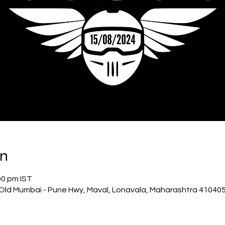
on
00 pm IST
Old Mumbai - Pune Hwy, Maval, Lonavala, Maharashtra 410405,