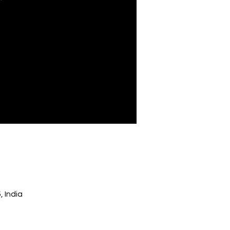
 India