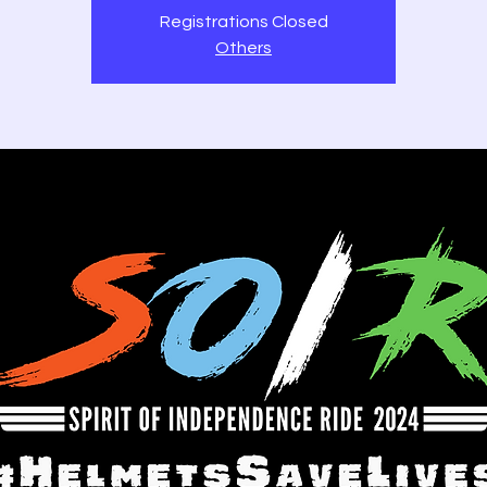
Registrations Closed
Others