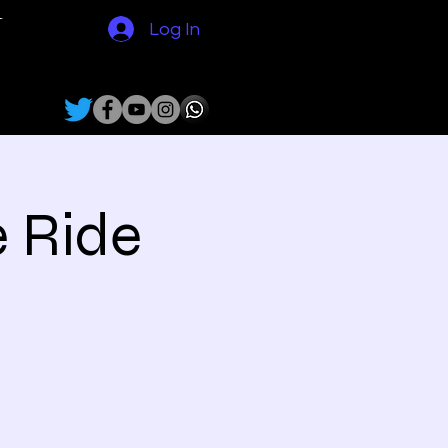
N
Log In
e Ride