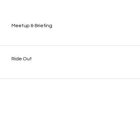
Meetup & Briefing
Ride Out