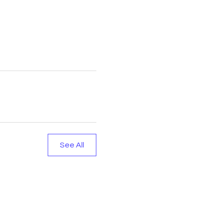
See All