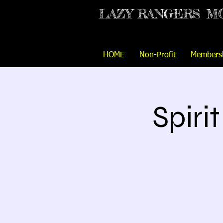
LAZY RANGERS
M
HOME
Non-Profit
Members
Spiri